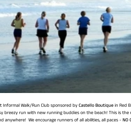
nformal Walk/Run Club sponsored by
Castello Boutique
in Red B
y breezy run with new running buddies on the beach! This is the
ind anywhere! We encourage runners of all abilities, all paces -
NO 