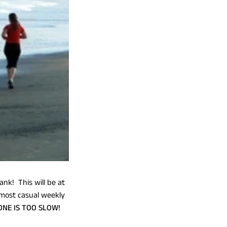
ank! This will be at
 most casual weekly
ONE IS TOO SLOW!