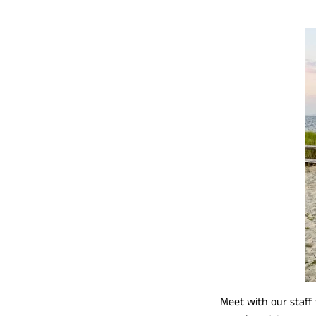
Meet with our staff 