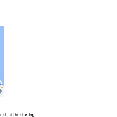
inish at the starting