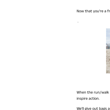
Now that you’re a f
.
When the run/walk is
inspire action.
We’ll give out bags 