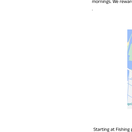
mornings. We reward 
.
Starting at Fishing 