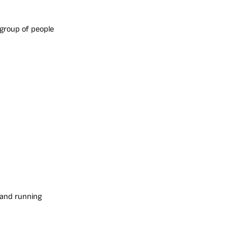
group of people
s and running