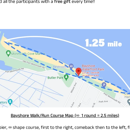
all the participants with a
free gift
every time!!
Bayshore Walk/Run Course Map (∞ 1 round = 2.5 miles)
pier, ∞ shape course, first to the right, comeback then to the left, f