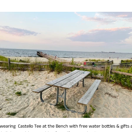
wearing Castello Tee at the Bench with free water bottles & gifts 