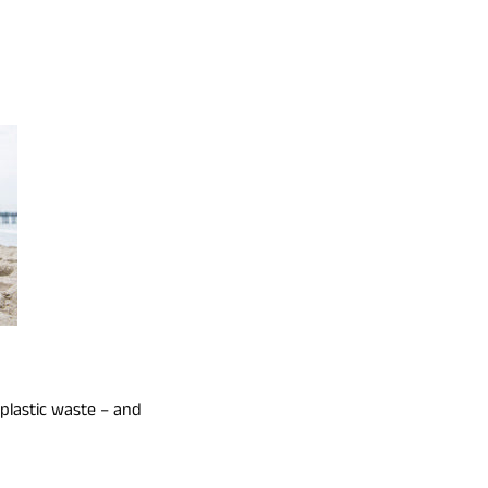
 plastic waste – and