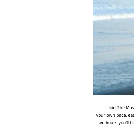
Join The Most I
your own pace, eas
workouts you'll f