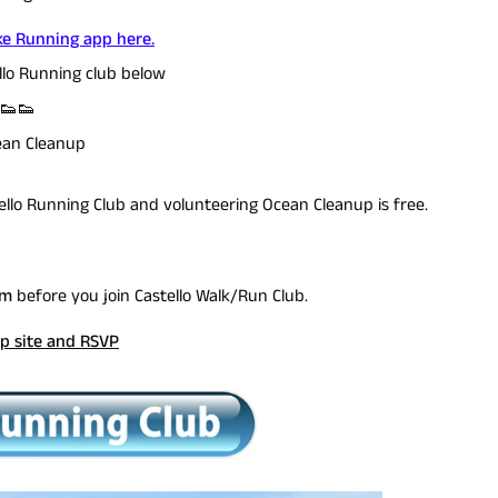
e Running app here.
llo Running club below
! 👟👟
ean Cleanup
tello Running Club and volunteering Ocean Cleanup is free.
rm
before you join Castello Walk/Run Club.
p site and RSVP