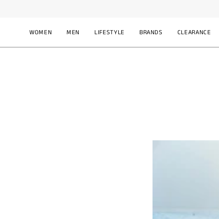
Skip
F
to
content
WOMEN
MEN
LIFESTYLE
BRANDS
CLEARANCE