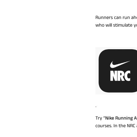
Runners can run ahe
who will stimulate y
.
Try “
Nike Running 
courses. In the NRC 