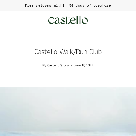
ree returns within 30 days of purchase
Castello Walk/Run Club
By Castello Store
June 17, 2022