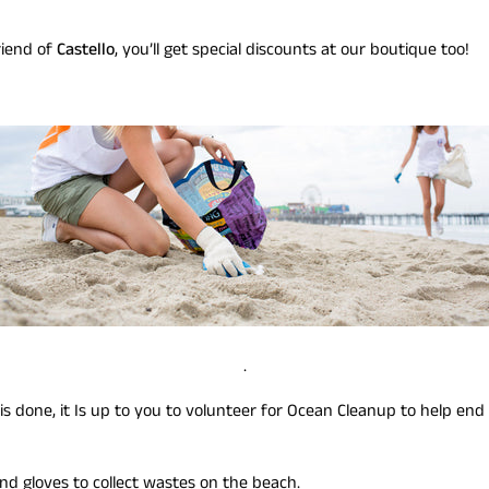
riend of
Castello
, you’ll get special discounts at our boutique too!
.
 done, it Is up to you to volunteer for Ocean Cleanup to help end
and gloves to collect wastes on the beach.