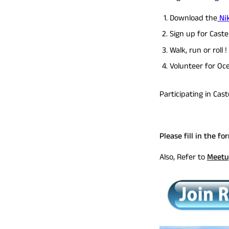
Download the
Nik
Sign up for Caste
Walk, run or roll 
Volunteer for Oc
Participating in Cas
Please fill in the fo
Also, Refer to
Meetu