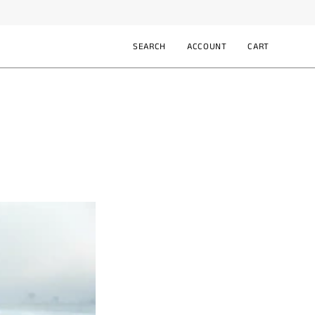
SEARCH
ACCOUNT
CART
Open
MY
OPEN CART
search
ACCOUNT
bar