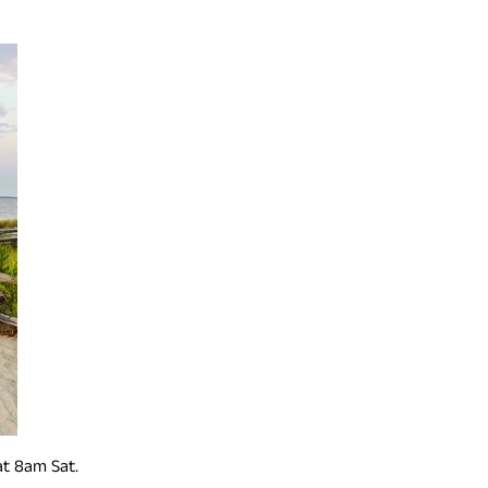
at 8am Sat.