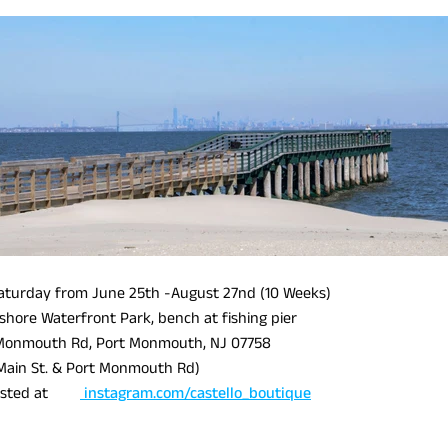
turday from June 25th -August 27nd (10 Weeks)
shore Waterfront Park, bench at fishing pier
Monmouth Rd, Port Monmouth, NJ 07758
Main St. & Port Monmouth Rd)
e posted at
instagram.com/castello_boutique