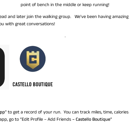
point of bench in the middle or keep running!
ad and later join the walking group. We've been having amazing 
ou with great conversations!
.
App
” to get a record of your run. You can track miles, time, calorie
app, go to “Edit Profile – Add Friends
– Castello Boutique
”