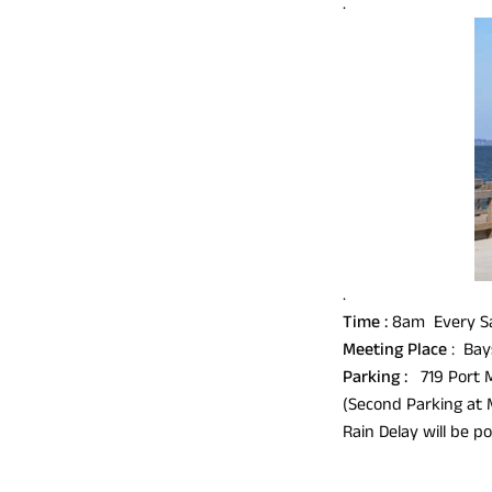
.
.
Time :
8am Every Sa
Meeting Place
: Bay
Parking :
719 Port 
(Second Parking at 
Rain Delay will b