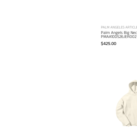
PALM ANGELES ARTICL
Palm Angels Big Ne
PMAA10DS26JER002
$425.00
E
B
d
s