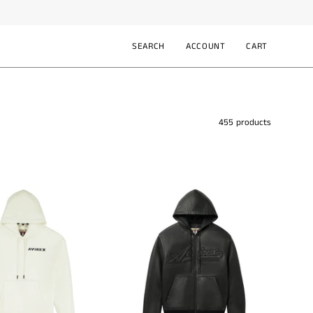
SEARCH
ACCOUNT
CART
Open
MY
OPEN CART
search
ACCOUNT
bar
455 products
Avirex
Avirex
MA-
Script
1
Nappa
Hoodie
Leather
AVS261K41
Hoodie
AVF241O21