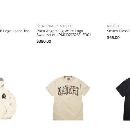
apparel
E
PALM ANGELES ARTICLE
MARKET
ck Logo Loose Tee
Palm Angels Big Waist Logo
Smiley Class
Sweatshorts PMCI02CS26FLE001
$65.00
$380.00
Market
Market
ight
Work
all
of
Hoodie
Arc
–
T-
men's
Shirt
esigner
–
weatshirts
men's
designer