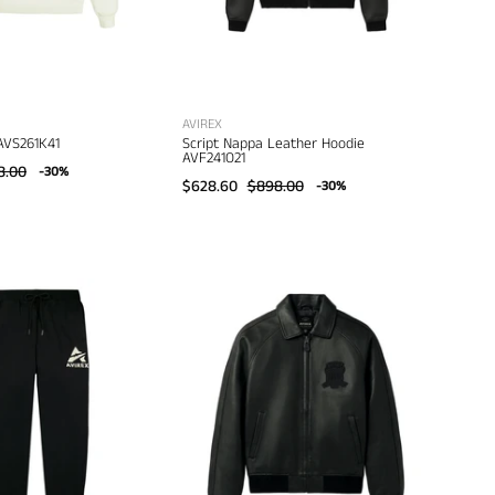
AVIREX
AVS261K41
Script Nappa Leather Hoodie
AVF241O21
8.00
-30%
$628.60
$898.00
-30%
Avirex
Avirex
Stacked
Black
Logo
Icon
Jogger
Jacket
AVF251B50
AVF24IO30