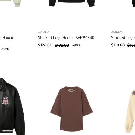
AVIREX
AVIREX
r Hoodie
Stacked Logo Hoodie AVF251K40
Stacked Logo
$124.60
$178.00
$110.60
$15
-30%
-30%
Palm
Angels
virex
Classic
con
Logo
acket
Over
AVF20BO01
Tee
–
men's
designer