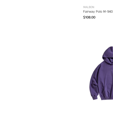
MALBON
Fairway Polo M-940
$108.00
A
S
S
C
d
s