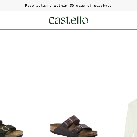
Free returns within 30 days of purchase
irkenstock
Birkenstock
rizona
Arizona
BS
BS
951311
0452761