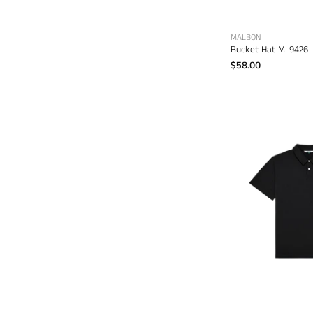
MALBON
Bucket Hat M-9426
$58.00
P
d