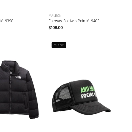
MALBON
 M-9398
Fairway Baldwin Polo M-9403
$108.00
Anti
The
SOLD OUT
Social
North
Social
Face
Club
Men's
Spell
1996
Out
Retro
Trucker
Nuptse
Cap
Jacket
–
–
men's
men's
headwear
designer
outerwear