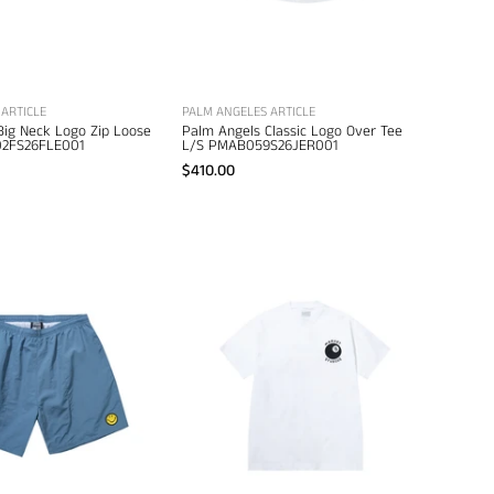
men's
designer
designer
apparel
clothing
ARTICLE
PALM ANGELES ARTICLE
Big Neck Logo Zip Loose
Palm Angels Classic Logo Over Tee
2FS26FLE001
L/S PMAB059S26JER001
$410.00
Market
Market
Smiley
Eight
Classic
Ball
Tech
T-
Shorts
Shirt
–
–
men's
men's
designer
designer