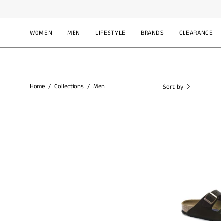
Skip
to
content
WOMEN
MEN
LIFESTYLE
BRANDS
CLEARANCE
Home
/
Collections
/
Men
Sort by
B
A
0