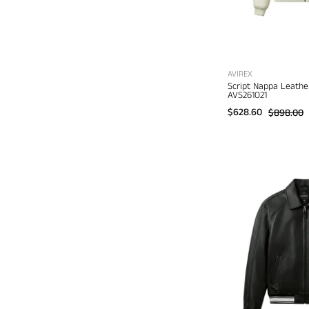
AVIREX
Script Nappa Leathe
AVS261O21
$628.60
$898.00
A
I
J