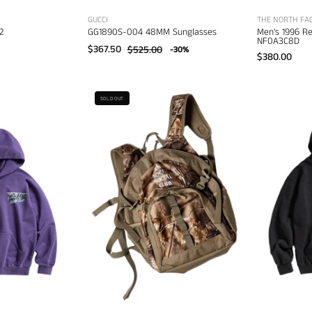
GUCCI
THE NORTH FA
2
GG1890S-004 48MM Sunglasses
Men's 1996 R
NF0A3C8D
$367.50
$525.00
-30%
$380.00
Anti
nti
SOLD OUT
Social
ocial
Social
ocial
Club
lub
Camo
Snow
Mini
Cat
Backpack
Hoodie
–
–
men's
men's
bags
esigner
weatshirts