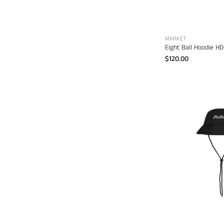
MARKET
Eight Ball Hoodie H
$120.00