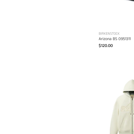
BIRKENSTOCK
Arizona BS 0951311
$120.00
A
S