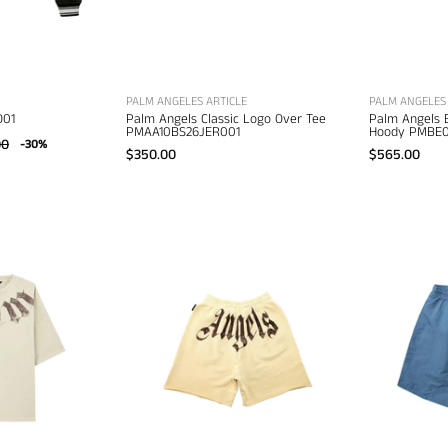
apparel
PALM ANGELES ARTICLE
PALM ANGELES 
O01
Palm Angels Classic Logo Over Tee
Palm Angels 
PMAA10BS26JER001
Hoody PMBE0
00
-30%
$350.00
$565.00
Palm
Palm
Angels
Angels
ig
Big
Neck
Waist
Logo
Logo
Loose
Sweatshorts
Tee
–
–
men's
men's
designer
esigner
trousers