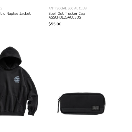
CE
ANTI SOCIAL SOCIAL CLUB
etro Nuptse Jacket
Spell Out Trucker Cap
ASSCHOL25AC03OS
$55.00
Porter
Anti
Heat
Social
Pen
Social
Case
Club
–
Icy
men's
Mind
accessories
Games
Hoodie
–
men's
designer
sweatshirts