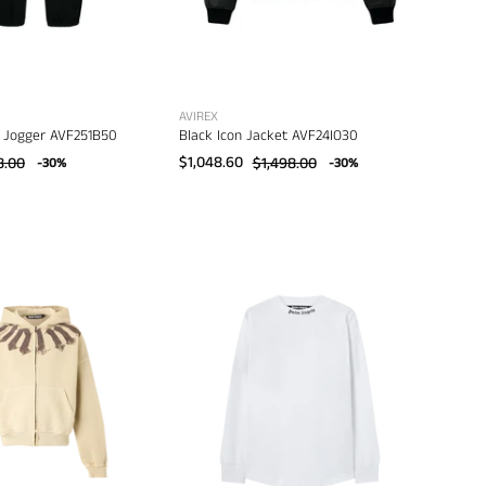
AVIREX
 Jogger AVF251B50
Black Icon Jacket AVF24IO30
8.00
$1,048.60
$1,498.00
-30%
-30%
Palm
Palm
Angels
Angels
Big
Classic
Neck
Logo
Logo
Over
Zip
Tee
Loose
L/S
Hoody
–
–
men's