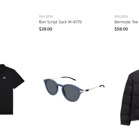
MALBON
MALBON
Bon Script Sock M-8779
Bermuda Tee
$28.00
$58.00
Malbon
Fairway
olo
–
Gucci
men's
GG1890S-
esigner
004
apparel
48MM
Sunglasses