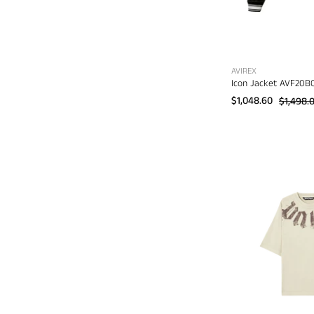
AVIREX
Icon Jacket AVF20B
$1,048.60
$1,498.
B
d