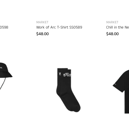
apparel
MARKET
MARKET
D0598
Work of Arc T-Shirt SS0589
Chill in the 
$48.00
$48.00
Malbon
Malbon
Bucket
Bon
Hat
Script
–
Sock
men's
–
headwear
men's
designer
clothing