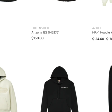
BIRKENSTOCK
AVIREX
Arizona BS 0452761
MA-1 Hoodie 
$150.00
$124.60
$17
virex
Avirex
cript
Stacked
Nappa
Logo
Leather
Hoodie
Hoodie
AVF251K40
AVS261O21