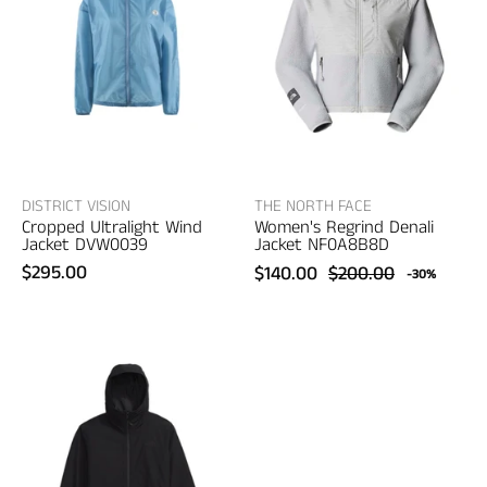
Regrind
Ultralight
Denali
Wind
Jacket
Jacket
–
–
women's
women's
designer
designer
outerwear
outerwear
DISTRICT VISION
THE NORTH FACE
Cropped Ultralight Wind
Women's Regrind Denali
Jacket DVW0039
Jacket NF0A8B8D
$295.00
$140.00
$200.00
-30%
The
The
North
North
Face
Face
Women's
Women's
Daybreak
Base