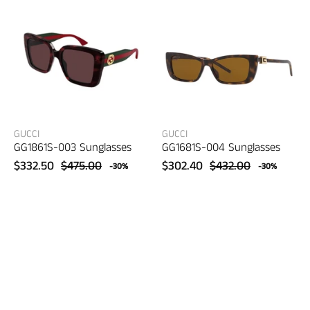
–
–
women's
women's
eyewear
eyewear
GUCCI
GUCCI
GG1861S-003 Sunglasses
GG1681S-004 Sunglasses
$332.50
$475.00
$302.40
$432.00
-30%
-30%
Gucci
Gucci
GG1689S-
GG1732SK-
001
002
Sunglasses
Sunglasses
–
–
women's
women's