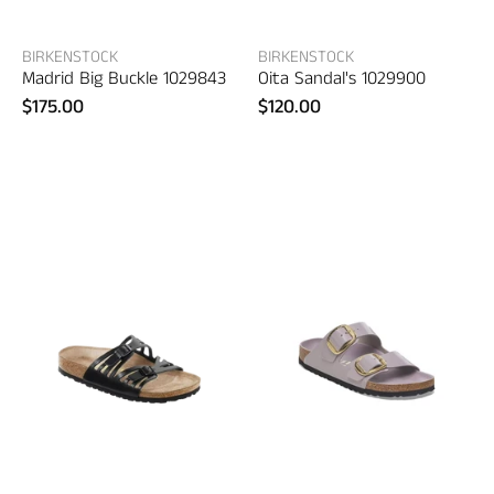
BIRKENSTOCK
BIRKENSTOCK
Madrid Big Buckle 1029843
Oita Sandal's 1029900
$175.00
$120.00
Birkenstock
Birkenstock
Granada
Arizona
–
Big
women's
Buckle
shoes
1029762