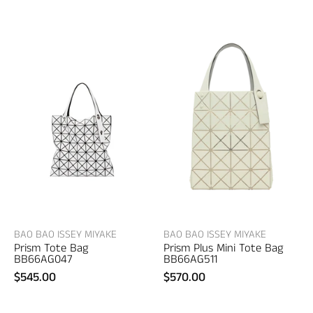
Bao
Bao
Bao
Bao
Issey
Issey
Miyake
Miyake
Prism
Prism
Tote
Plus
Bag
Mini
–
Tote
women's
Bag
bags
–
women's
bags
BAO BAO ISSEY MIYAKE
BAO BAO ISSEY MIYAKE
Prism Tote Bag
Prism Plus Mini Tote Bag
BB66AG047
BB66AG511
$545.00
$570.00