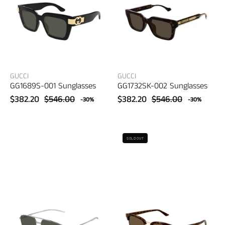
eyewear
eyewear
GUCCI
GUCCI
GG1689S-001 Sunglasses
GG1732SK-002 Sunglasses
$382.20
$546.00
$382.20
$546.00
-30%
-30%
Gucci
Gucci
SOLD OUT
GG1676S-
GG1897SK-
001
002
Sunglasses
Sunglasses
–
–
women's
women's
eyewear
eyewear