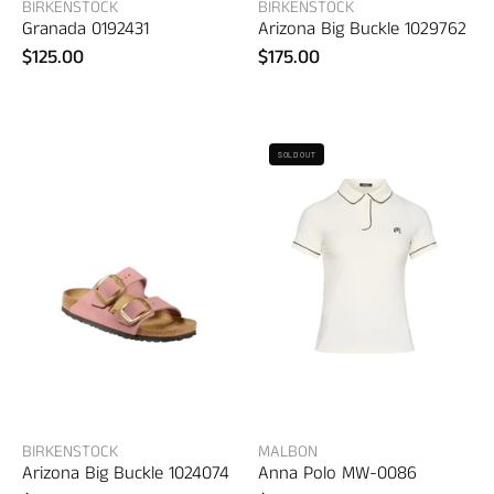
BIRKENSTOCK
BIRKENSTOCK
Granada 0192431
Arizona Big Buckle 1029762
$125.00
$175.00
Birkenstock
Malbon
SOLD OUT
Arizona
Anna
Big
Polo
Buckle
–
1024074
women's
designer
apparel
BIRKENSTOCK
MALBON
Arizona Big Buckle 1024074
Anna Polo MW-0086