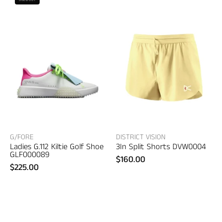
Vision
Ladies
3In
G.112
Split
Kiltie
Shorts
Golf
–
Shoe
women's
–
designer
women's
trousers
shoes
G/FORE
DISTRICT VISION
Ladies G.112 Kiltie Golf Shoe
3In Split Shorts DVW0004
GLF000089
$160.00
$225.00
District
District