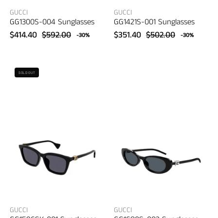
GUCCI
GUCCI
GG1300S-004 Sunglasses
GG1421S-001 Sunglasses
$414.40
$592.00
$351.40
$502.00
-30%
-30%
Gucci
Gucci
SOLD OUT
GG1596SK-
GG1680S-
001
002
Sunglasses
Sunglasses
–
–
women's
women's
eyewear
eyewear
GUCCI
GUCCI