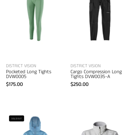
Pocketed
Cargo
Long
Compression
Tights
Long
–
Tights
women's
–
designer
women's
clothing
designer
clothing
DISTRICT VISION
DISTRICT VISION
Pocketed Long Tights
Cargo Compression Long
DVW0005
Tights DVW0035-A
$175.00
$250.00
The
North
District
SOLD OUT
Face
Vision
Women's
Cropped