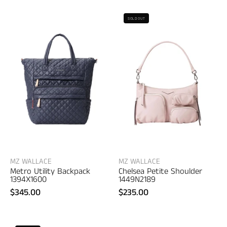
MZ
MZ
SOLD OUT
Wallace
Wallace
Metro
Chelsea
Utility
Petite
Backpack
Shoulder
–
–
women's
women's
bags
accessories
MZ WALLACE
MZ WALLACE
Metro Utility Backpack
Chelsea Petite Shoulder
1394X1600
1449N2189
$345.00
$235.00
MZ