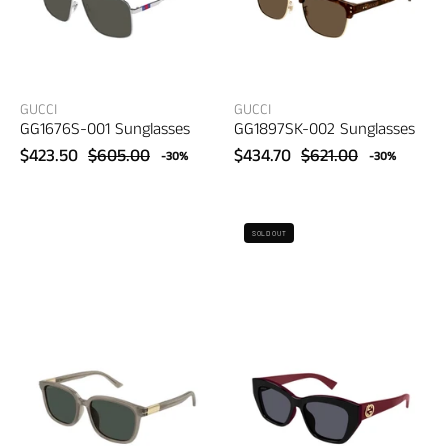
GUCCI
GUCCI
GG1676S-001 Sunglasses
GG1897SK-002 Sunglasses
$423.50
$605.00
$434.70
$621.00
-30%
-30%
Gucci
Gucci
SOLD OUT
GG1505SK-
GG1844SA-
004
004
Sunglasses
Sunglasses
–
–
women's
women's
eyewear
eyewear