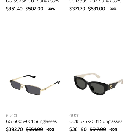
GG1596SK-001 Sunglasses
GG1680S-002 Sunglasses
$351.40
$502.00
$371.70
$531.00
-30%
-30%
Gucci
Gucci
GG1600S-
GG1667SK-
001
001
Sunglasses
Sunglasses
–
–
women's
women's
eyewear
eyewear
GUCCI
GUCCI
GG1600S-001 Sunglasses
GG1667SK-001 Sunglasses
$392.70
$561.00
$361.90
$517.00
-30%
-30%