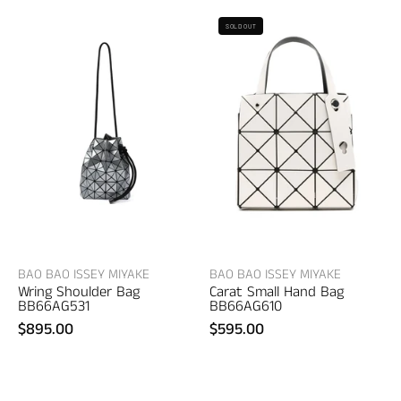
Bao
Bao
SOLD OUT
Bao
Bao
Issey
Issey
Miyake
Miyake
Wring
Carat
Shoulder
Small
Bag
Hand
–
Bag
women's
–
bags
women's
bags
BAO BAO ISSEY MIYAKE
BAO BAO ISSEY MIYAKE
Wring Shoulder Bag
Carat Small Hand Bag
BB66AG531
BB66AG610
$895.00
$595.00
UGG
G/FORE