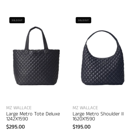
MZ
MZ
SOLD OUT
SOLD OUT
Wallace
Wallace
Large
Large
Metro
Metro
Tote
Shoulder
Deluxe
II
–
–
women's
women's
bags
accessories
MZ WALLACE
MZ WALLACE
Large Metro Tote Deluxe
Large Metro Shoulder II
1242X1590
1620X1590
$295.00
$195.00