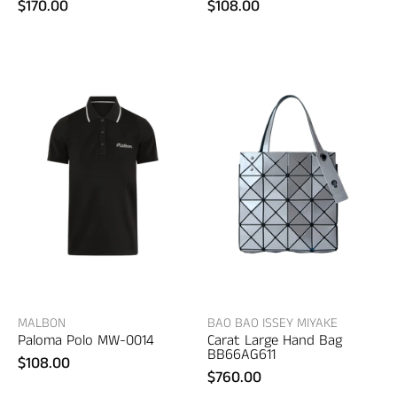
$170.00
$108.00
Bao
Malbon
Bao
Paloma
Issey
Polo
Miyake
–
Carat
women's
Large
designer
Hand
apparel
Bag
–
women's
bags
MALBON
BAO BAO ISSEY MIYAKE
Paloma Polo MW-0014
Carat Large Hand Bag
BB66AG611
$108.00
$760.00