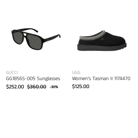
Sunglasses
II
–
–
women's
women's
eyewear
shoes
GUCCI
UGG
GG1856S-005 Sunglasses
Women's Tasman II 1174470
$125.00
$252.00
$360.00
-30%
Gucci
Gucci
GG1861S-
GG1681S-
003
004
Sunglasses
Sunglasses