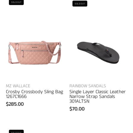
Rainbow
SOLD OUT
SOLD OUT
Wallace
Sandals
Crosby
Single
Crossbody
Layer
Sling
Classic
Bag
Leather
–
Narrow
women's
Strap
bags
Sandals
–
women's
sandals
MZ WALLACE
RAINBOW SANDALS
Crosby Crossbody Sling Bag
Single Layer Classic Leather
1267C1666
Narrow Strap Sandals
301ALTSN
$285.00
$70.00
District
G/FORE
SOLD OUT