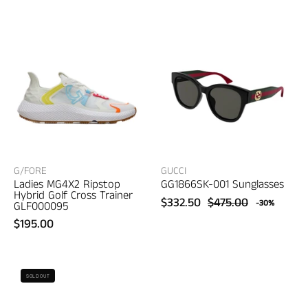
001
MG4X2
Sunglasses
Ripstop
–
Hybrid
women's
Golf
eyewear
Cross
Trainer
–
women's
sneakers
G/FORE
GUCCI
Ladies MG4X2 Ripstop
GG1866SK-001 Sunglasses
Hybrid Golf Cross Trainer
$332.50
$475.00
-30%
GLF000095
$195.00
Gucci
UGG
SOLD OUT
GG1856S-
Women's
005
Tasman