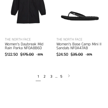
Mid
Camp
Rain
Mini
Parka
II
–
Sandals
women's
–
designer
women's
outerwear
sandals
THE NORTH FACE
THE NORTH FACE
Women's Daybreak Mid
Women's Base Camp Mini II
Rain Parka NF0A8B6D
Sandals NF0A47AB
$122.50
$175.00
$24.50
$35.00
-30%
-30%
Next
1
2
3
…
5
page