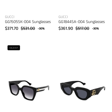
GUCCI
GUCCI
GG1505SK-004 Sunglasses
GG1844SA-004 Sunglasses
$371.70
$531.00
$361.90
$517.00
-30%
-30%
Gucci
Gucci
SOLD OUT
GG1300S-
GG1421S-
004
001
Sunglasses
Sunglasses
–
–
women's
women's
eyewear
eyewear