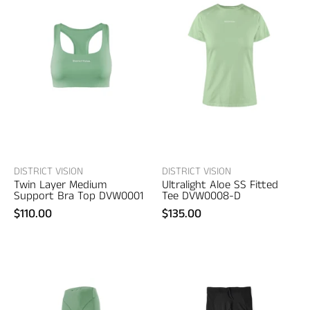
Vision
Vision
Twin
Ultralight
Layer
Aloe
Medium
SS
Support
Fitted
Bra
Tee
Top
–
–
women's
women's
designer
designer
apparel
DISTRICT VISION
DISTRICT VISION
Twin Layer Medium
Ultralight Aloe SS Fitted
apparel
Support Bra Top DVW0001
Tee DVW0008-D
$110.00
$135.00
District
District
Vision
Vision