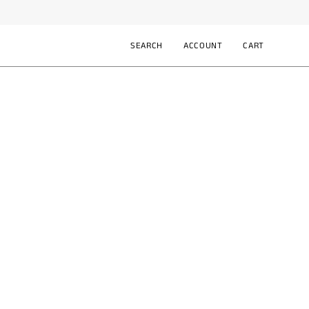
SEARCH
ACCOUNT
CART
Open
MY
OPEN CART
search
ACCOUNT
bar