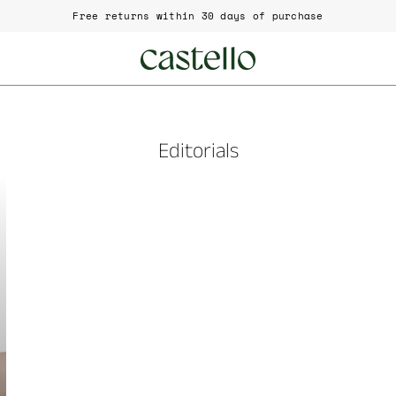
Free returns within 30 days of purchase
Editorials