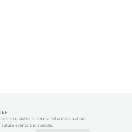
TER
 Castello updates to receive information about
, future events and specials.