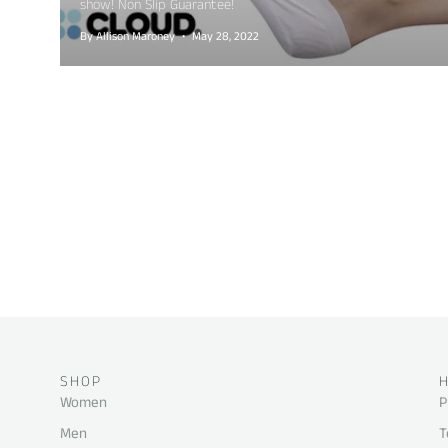
show! Non Slip Guarantee!
By Allison Maroney
May 28, 2022
SHOP
Women
P
Men
T