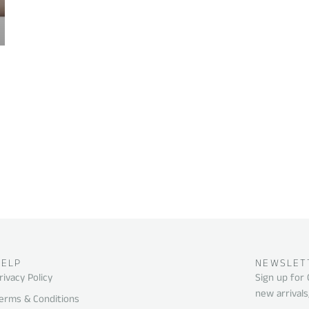
HELP
NEWSLET
rivacy Policy
Sign up for
new arrivals
erms & Conditions