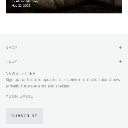
By Allison Maroney
May 22, 2022
SHOP
HELP
NEWSLETTER
Sign up for Castello updates to receive information about new
arrivals, future events and specials.
SUBSCRIBE