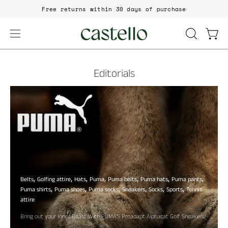
Skip
Free returns within 30 days of purchase
to
content
Open
Open
OPEN
SEARCH
navigation
BAR
menu
Editorials
Belts
Golfing attire
Hats
Puma
Puma belts
Puma hats
Puma pants
Puma shirts
Puma shoes
Puma socks
Sneakers
Socks
Sports
Tennis
attire
Bring out your Inner Beast With PUMA'S Proadapt Alphacat Golf Sneakers!