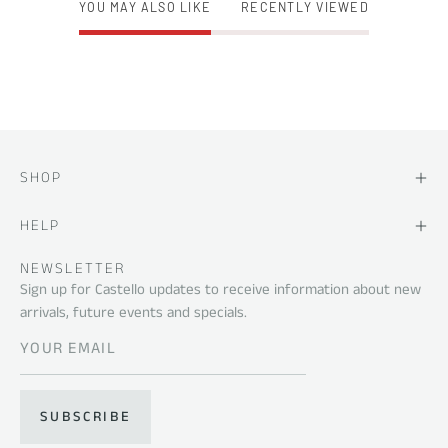
YOU MAY ALSO LIKE
RECENTLY VIEWED
SHOP
HELP
NEWSLETTER
Sign up for Castello updates to receive information about new
arrivals, future events and specials.
SUBSCRIBE