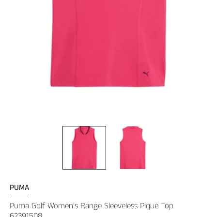
PUMA
Puma Golf Women's Range Sleeveless Pique Top
62391508