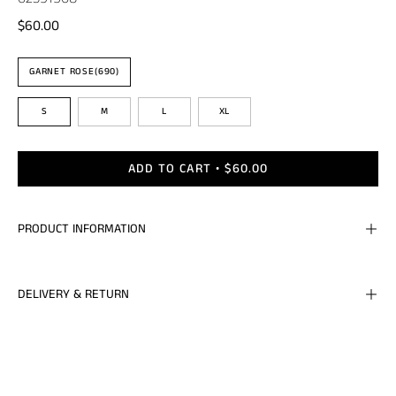
$60.00
Color
GARNET ROSE(690)
Size
S
M
L
XL
ADD TO CART
$60.00
PRODUCT INFORMATION
DELIVERY & RETURN