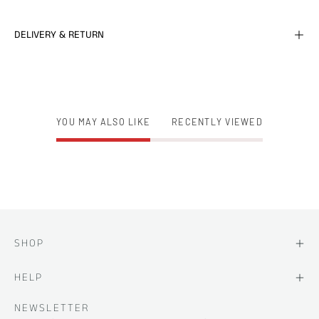
DELIVERY & RETURN
YOU MAY ALSO LIKE
RECENTLY VIEWED
SHOP
HELP
NEWSLETTER