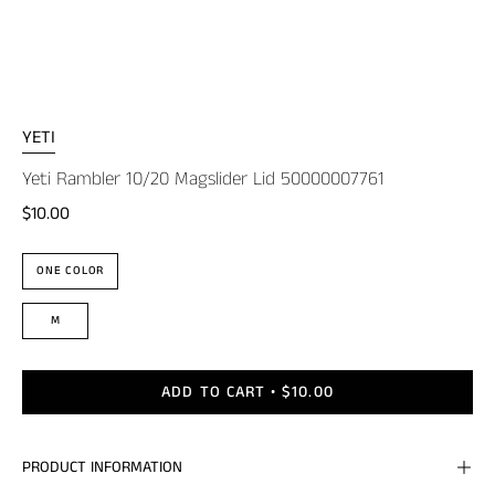
YETI
Yeti Rambler 10/20 Magslider Lid 50000007761
$10.00
Color
ONE COLOR
Size
M
ADD TO CART
$10.00
PRODUCT INFORMATION