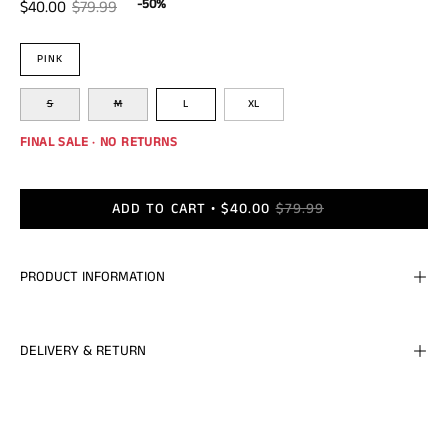
-50%
$40.00
$79.99
Color
PINK
Size
S
M
L
XL
FINAL SALE · NO RETURNS
ADD TO CART
$40.00
$79.99
PRODUCT INFORMATION
DELIVERY & RETURN