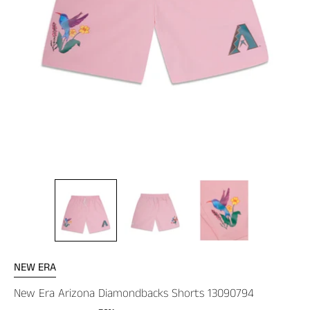
NEW ERA
New Era Arizona Diamondbacks Shorts 13090794