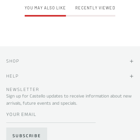
YOU MAY ALSO LIKE
RECENTLY VIEWED
SHOP
HELP
NEWSLETTER
Sign up for Castello updates to receive information about new
arrivals, future events and specials.
SUBSCRIBE