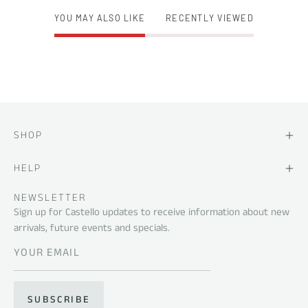
YOU MAY ALSO LIKE
RECENTLY VIEWED
SHOP
HELP
NEWSLETTER
Sign up for Castello updates to receive information about new
arrivals, future events and specials.
SUBSCRIBE