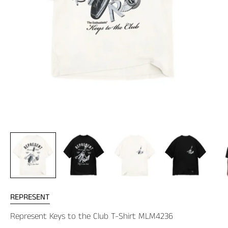
REPRESENT
Represent Keys to the Club T-Shirt MLM4236