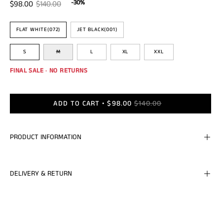
-30%
$98.00
$140.00
Color
FLAT WHITE(072)
JET BLACK(001)
Size
S
M
L
XL
XXL
FINAL SALE · NO RETURNS
ADD TO CART
$98.00
$140.00
PRODUCT INFORMATION
DELIVERY & RETURN