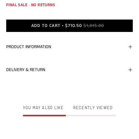
FINAL SALE · NO RETURNS
ADD TO CART
$710.50
$1,015.00
PRODUCT INFORMATION
DELIVERY & RETURN
YOU MAY ALSO LIKE
RECENTLY VIEWED