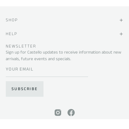
SHOP
HELP
NEWSLETTER
Sign up for Castello updates to receive information about new
arrivals, future events and specials.
SUBSCRIBE