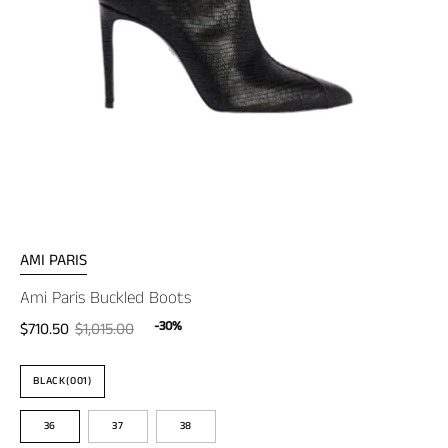
AMI PARIS
Ami Paris Buckled Boots
-30%
$710.50
$1,015.00
Color
BLACK(001)
Size
36
37
38