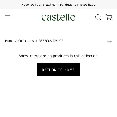
Skip
Free returns within 30 days of purchase
to
content
Open
Open
OPEN
SEARCH
navigation
BAR
menu
Home
/
Collections
/
REBECCA TAYLOR
Sorry, there are no products in this collection.
RETURN TO HOME