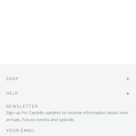
SHOP
HELP
NEWSLETTER
Sign up for Castello updates to receive information about new
arrivals, future events and specials.