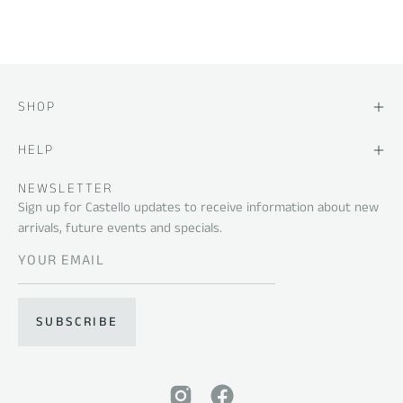
SHOP
HELP
NEWSLETTER
Sign up for Castello updates to receive information about new
arrivals, future events and specials.
SUBSCRIBE