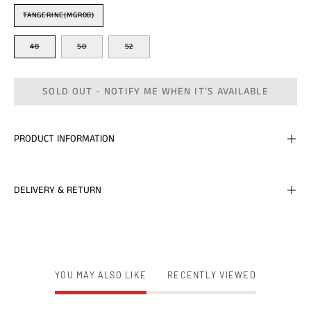
Color
TANGERINE(MGR08)
Size
48
50
52
SOLD OUT - NOTIFY ME WHEN IT’S AVAILABLE
PRODUCT INFORMATION
DELIVERY & RETURN
YOU MAY ALSO LIKE
RECENTLY VIEWED