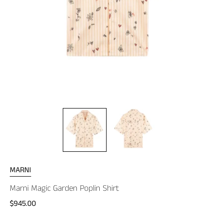
MARNI
Marni Magic Garden Poplin Shirt
$945.00