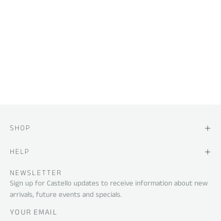
SHOP
HELP
NEWSLETTER
Sign up for Castello updates to receive information about new
arrivals, future events and specials.