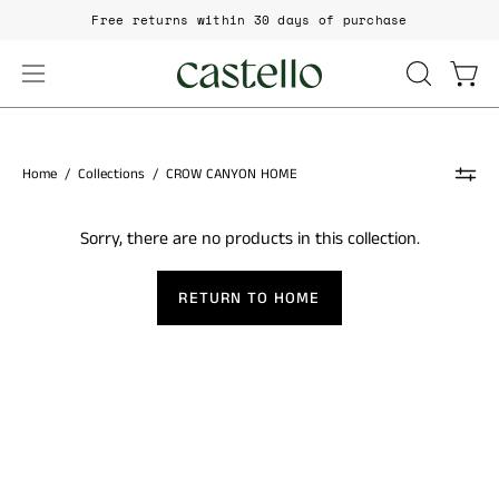
Skip
Free returns within 30 days of purchase
to
content
Open
Open
OPEN
SEARCH
navigation
BAR
menu
Home
/
Collections
/
CROW CANYON HOME
Sorry, there are no products in this collection.
RETURN TO HOME