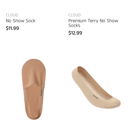
clothing
CLOUD
CLOUD
No Show Sock
Premium Terry No Show
Socks
$11.99
$12.99
CLOUD
Liner
Premium
No
Show
Socks
Special
Edition
–
men's
designer
clothing
(view