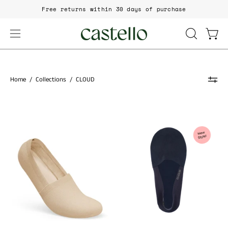
Skip
Free returns within 30 days of purchase
to
content
Open
Open
OPEN
SEARCH
navigation
BAR
menu
Home
/
Collections
/
CLOUD
Cloud
No
CLOUD
Show
Premium
Sock
Terry
No
Show
Socks
–
women's
designer