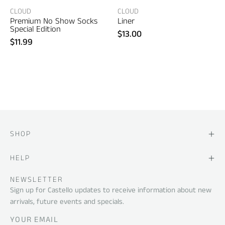
2)
CLOUD
CLOUD
Premium No Show Socks
Liner
Special Edition
$13.00
$11.99
SHOP
HELP
NEWSLETTER
Sign up for Castello updates to receive information about new
arrivals, future events and specials.